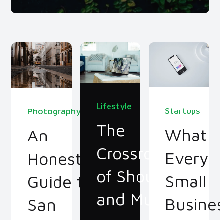
Lifestyle
Startups
Photography
The
What
An
Crossroads
Every
Honest
of Should
Small
Guide to
and Must
Busine
San