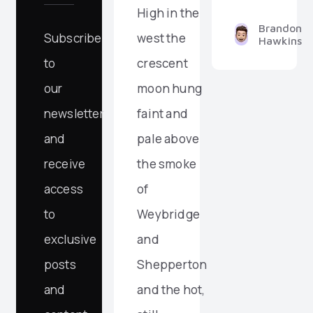
High in the
Brandon
Subscribe
west the
Hawkins
to
crescent
our
moon hung
newsletter
faint and
and
pale above
receive
the smoke
access
of
to
Weybridge
exclusive
and
posts
Shepperton
and
and the hot,