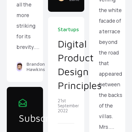
all the
the white
more
facade of
striking
Startups
a terrace
for its
Digital
beyond
brevity....
the road
Product
that
Brandon
Design
Hawkins
appeared
Principles
between
the backs
21st
of the
September
2022
Subscribe
villas.
Mrs....