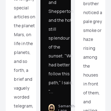
and
brother
special
Shepperton
noticed a
articles on
and the hot,
pale grey
the planet
still
smoke or
Mars, on
splendour
haze
life in the
of the
rising
planets,
sunset. "We
among
and so
had better
the
forth, a
follow this
houses
brief and
path," I said,
in front
vaguely
"...
of them,
worded
and
telegram,
Samantha
veiling
Lane