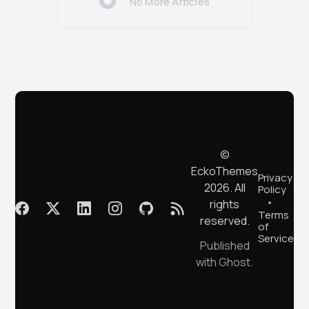
No More Articles
©
EckoThemes
Privacy
2026. All
Policy
rights
Terms
reserved.
of
Service
Published
with
Ghost
.