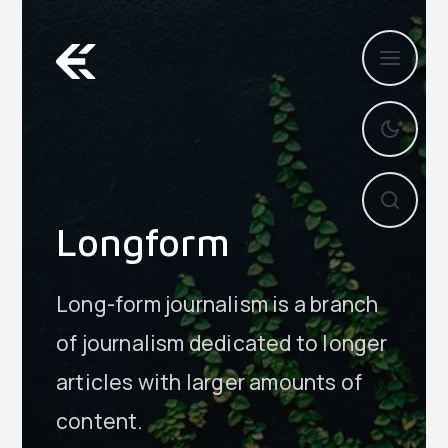
Longform
Long-form journalism is a branch
of journalism dedicated to longer
articles with larger amounts of
content.