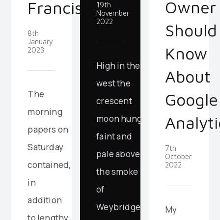
Owner
Francisco
19th
November
2022
Should
8th
January
Know
2023
High in the
About
west the
The
Google
crescent
morning
Analyti
moon hung
papers on
faint and
Saturday
7th
pale above
October
contained,
2022
the smoke
in
of
addition
Weybridge
My
to lengthy