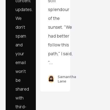
content
still
updates.
splendour
We
of the
don't
sunset. "We
spam
had better
and
follow this
your
path," I said,
email
"...
won't
Samantha
be
Lane
shared
with
third-