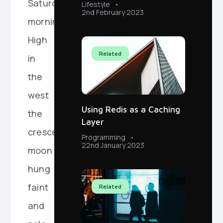
Saturday
Lifestyle
2nd February 2023
morning.
High
Related
in
the
west
Using Redis as a Caching
the
Layer
crescent
Programming
22nd January 2023
moon
hung
faint
Related
and