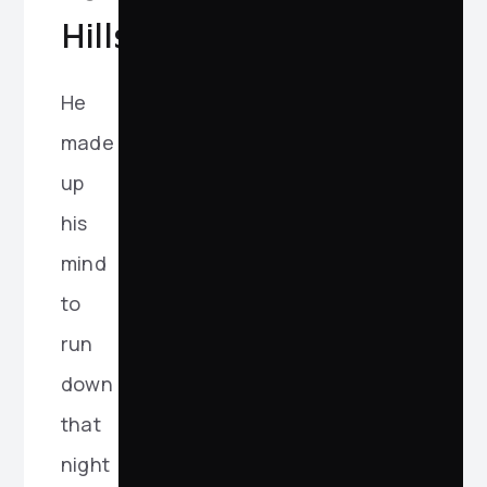
Hills
He
made
up
his
mind
to
run
down
that
night