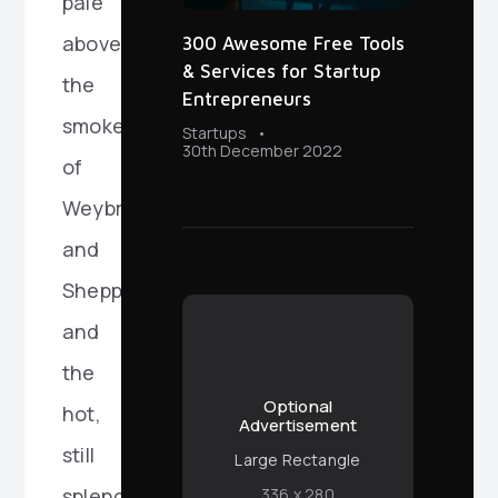
pale
above
300 Awesome Free Tools
& Services for Startup
the
Entrepreneurs
smoke
Startups
30th December 2022
of
Weybridge
and
Shepperton
and
the
Optional
hot,
Advertisement
still
Large Rectangle
splendour
336 x 280