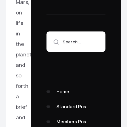
Mars,
on
life
in
Search...
the
planets,
and
so
forth,
Home
a
Standard Post
brief
and
Members Post