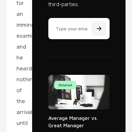
for
third-parties.
an
Email Address
imminent
examination,
and
he
heard
nothing
Related
of
the
arrival
Average Manager vs.
until
Great Manager