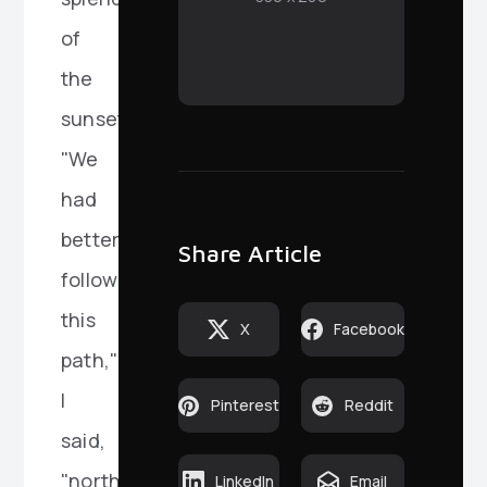
of
the
sunset.
"We
had
better
Share Article
follow
this
X
Facebook
path,"
I
Pinterest
Reddit
said,
"northward."
LinkedIn
Email