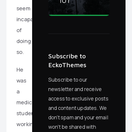
101
seem
incapable
of
doing
so.
Subscribe to
EckoThemes
He
Subscribe to our
was
newsletter and receive
a
access to exclusive posts
medical
and content updates. We
student
don't spam and your email
working
won't be shared with