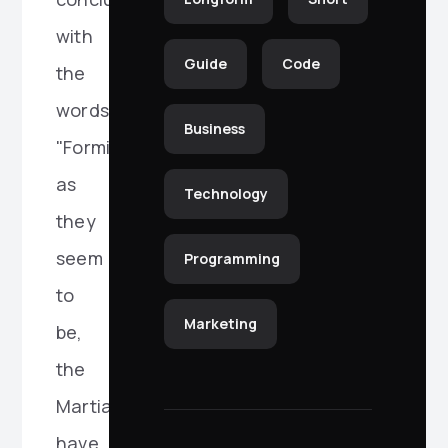
with
Guide
Code
the
words:
Business
"Formidable
as
Technology
they
seem
Programming
to
Marketing
be,
the
Martians
have