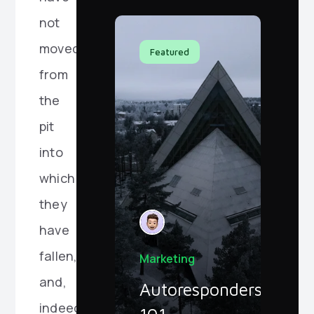
not
moved
Featured
from
the
pit
into
which
they
have
fallen,
Marketing
and,
Autoresponders
indeed,