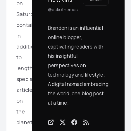
on
@eckothemes
Saturday
contained,
Brandon is an influential
in
online blogger,
addition
captivating readers with
his insightful
to
perspectives on
lengthy
technology and lifestyle.
special
A digital nomad embracing
articles
the world, one blog post
on
at a time.
the
planet