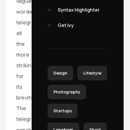
vaguely
Syntax Highlighter
worded
telegram,
Get Ivy
all
the
more
striking
Design
Lifestyle
for
its
Photography
brevity.
The
Startups
telegram
concluded
Longform
Short