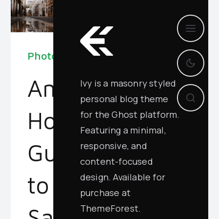
Photography
An
Ivy is a masonry styled
personal blog theme
Honest
for the Ghost platform.
Featuring a minimal,
Guide
responsive, and
content-focused
design. Available for
to
purchase at
ThemeForest.
San